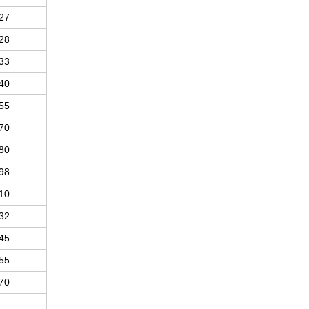
27
28
33
40
55
70
80
98
10
32
45
55
70