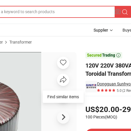
Supplier
Buye
er
Transformer
erter Electric Toroidal Transformers Insulation Transformer Manufactu

120V 220V 380VAC
Toroidal Transfo
Dongguan Sunhyor 
5.0
(2 Re
Find similar items
Pricing
US$20.00-29
100 Pieces(MOQ)
Contact Supplier