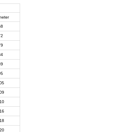
meter
68
72
79
84
89
95
05
09
10
16
18
20