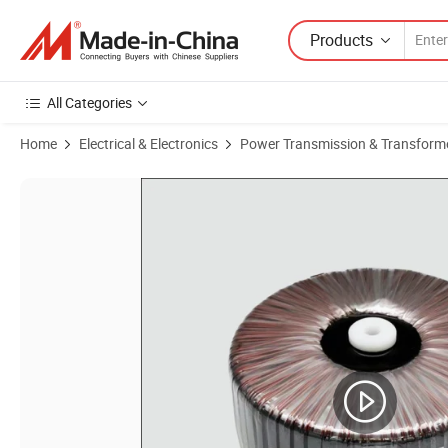
Products
All Categories
Home
Electrical & Electronics
Power Transmission & Transform
Product Images of 120V 220V 380VAC Input 12V 24V Output Power Inv