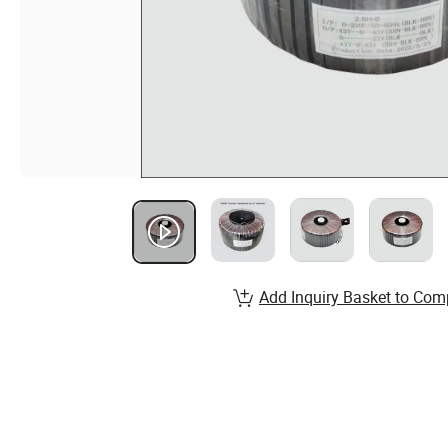
Add Inquiry Basket to Com