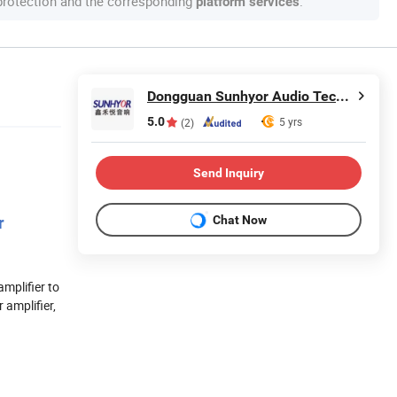
 protection and the corresponding
.
platform services
Dongguan Sunhyor Audio Technology Co., Ltd
5.0
5 yrs
(2)
Send Inquiry
Chat Now
r
mplifier to
 amplifier,