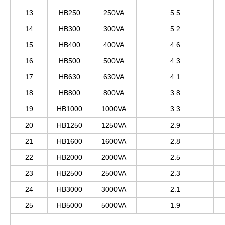
13
HB250
250VA
5.5
14
HB300
300VA
5.2
15
HB400
400VA
4.6
16
HB500
500VA
4.3
17
HB630
630VA
4.1
18
HB800
800VA
3.8
19
HB1000
1000VA
3.3
20
HB1250
1250VA
2.9
21
HB1600
1600VA
2.8
22
HB2000
2000VA
2.5
23
HB2500
2500VA
2.3
24
HB3000
3000VA
2.1
25
HB5000
5000VA
1.9