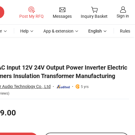
Sign in
Post My RFQ
Messages
Inquiry Basket
r
Help
App & extension
English
Rules
ring
 Input 12V 24V Output Power Inverter Electric
rmers Insulation Transformer Manufacturing
Audio Technology Co., Ltd
5 yrs
views)
9.00