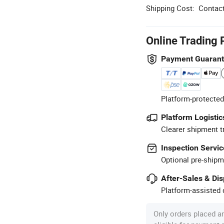
Shipping Cost:
Contact
Online Trading 
Payment Guaran
Platform-protected
Platform Logistic
Clearer shipment t
Inspection Servic
Optional pre-shipm
After-Sales & Di
Platform-assisted d
Only orders placed a