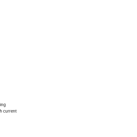
ing
h current