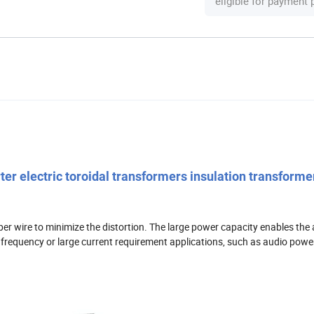
eligible for payment
r electric toroidal transformers insulation transforme
er wire to minimize the distortion. The large power capacity enables the a
ow frequency or large current requirement applications, such as audio power