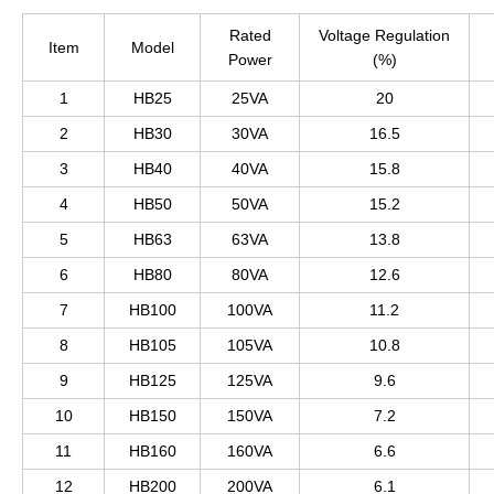
Rated
Voltage Regulation
Item
Model
Power
(%)
1
HB25
25VA
20
2
HB30
30VA
16.5
3
HB40
40VA
15.8
4
HB50
50VA
15.2
5
HB63
63VA
13.8
6
HB80
80VA
12.6
7
HB100
100VA
11.2
8
HB105
105VA
10.8
9
HB125
125VA
9.6
10
HB150
150VA
7.2
11
HB160
160VA
6.6
12
HB200
200VA
6.1