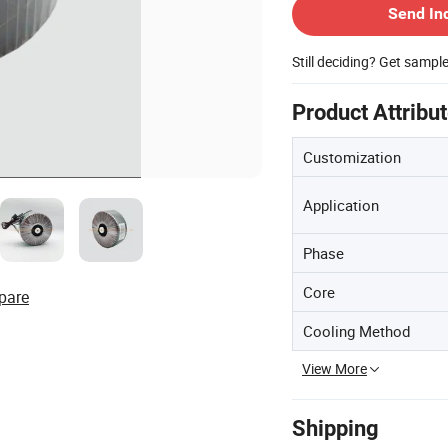
Send In
Still deciding? Get sampl
Product Attribu
Customization
Application
Phase
Core
pare
Cooling Method
View More
Shipping