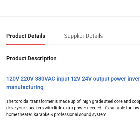
Supplier Details
Product Details
Product Description
120V 220V 380VAC input 12V 24V output power inverte
manufacturing
The toroidal transformer is made up of high grade steel core and copp
drive your speakers with little extra power needed. It's suitable for l
home theater, karaoke & professional sound system.