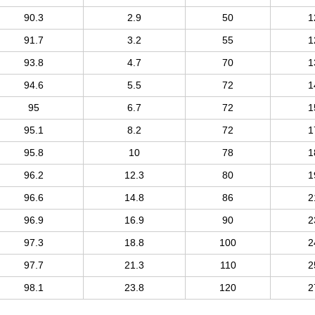
90.3
2.9
50
1
91.7
3.2
55
1
93.8
4.7
70
1
94.6
5.5
72
1
95
6.7
72
1
95.1
8.2
72
1
95.8
10
78
1
96.2
12.3
80
1
96.6
14.8
86
2
96.9
16.9
90
2
97.3
18.8
100
2
97.7
21.3
110
2
98.1
23.8
120
2