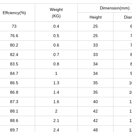
Dimension(mm)
Weight
Effciency(%)
(KG)
Height
Dia
73
0.4
25
76.6
0.5
25
80.2
0.6
33
82.4
0.7
33
83.5
0.8
34
84.7
1
34
86.5
1.3
35
1
86.8
1.4
35
1
87.3
1.6
40
1
88.1
2
42
1
88.6
2.1
42
1
89.7
2.4
48
1