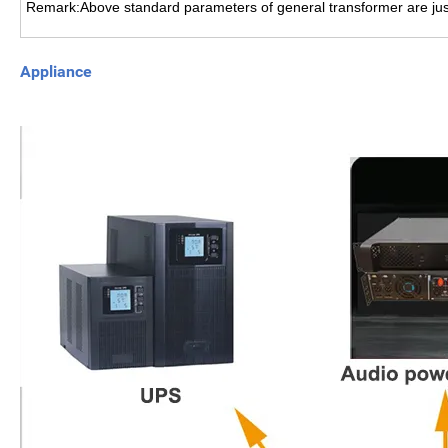
Remark:Above standard parameters of general transformer are just
Appliance