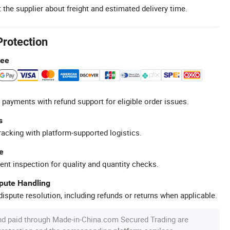
 the supplier about freight and estimated delivery time.
Protection
tee
 payments with refund support for eligible order issues.
s
racking with platform-supported logistics.
e
ent inspection for quality and quantity checks.
spute Handling
ispute resolution, including refunds or returns when applicable.
nd paid through Made-in-China.com Secured Trading are