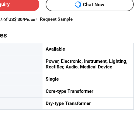
quiry
Chat Now
es of
!
Request Sample
US$ 30/Piece
tes
Available
Power, Electronic, Instrument, Lighting,
Rectifier, Audio, Medical Device
Single
Core-type Transformer
Dry-type Transformer