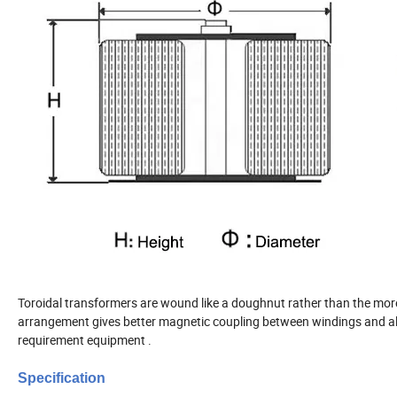
Toroidal transformers are wound like a doughnut rather than the m
arrangement gives better magnetic coupling between windings and all
requirement equipment .
Specification