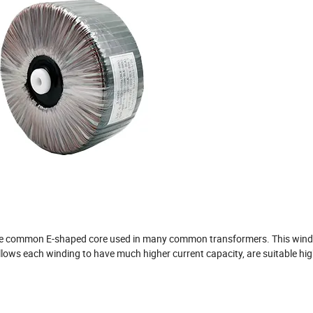
ore common E-shaped core used in many common transformers. This wind
ows each winding to have much higher current capacity, are suitable hig