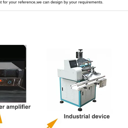
 for your reference,we can design by your requirements.