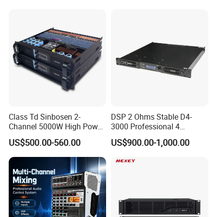
Class Td Sinbosen 2-
DSP 2 Ohms Stable D4-
Channel 5000W High Power
3000 Professional 4
Professional Audio Sound
Channnels 6500W DSP 1u
US$500.00-560.00
US$900.00-1,000.00
Ds-14K Amplifier Aound
Digital Power Amplifier
Audio Sound