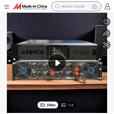
electric tricycle
earbud
alloy wheel
man watch
racing motorcycle
container house
reagent
powder
Video
1
/
6