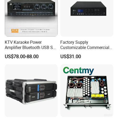
Audio amplifier appliance
KTV Karaoke Power
Factory Supply
Amplifier Bluetooth USB SD
Customizable Commercial
MP3 Player Feedback
Non-Standard Power
US$78.00-88.00
US$31.00
Suppression for Home Bar
Amplifier
Club