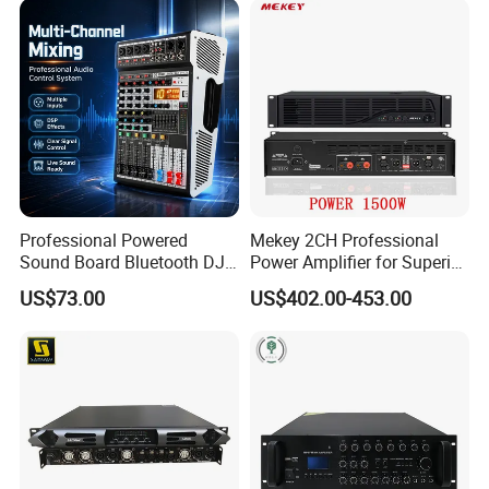
Professional Powered
Mekey 2CH Professional
Sound Board Bluetooth DJ
Power Amplifier for Superior
Console for Stage Church
Sound Performance MP-
US$73.00
US$402.00-453.00
Audio Mixer
2615