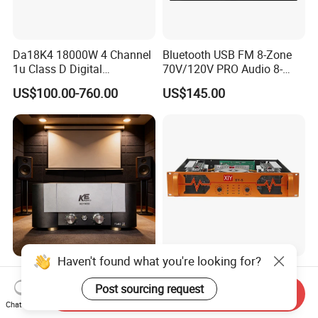
Da18K4 18000W 4 Channel
Bluetooth USB FM 8-Zone
1u Class D Digital
70V/120V PRO Audio 8-
Professional Audio Speaker
Zone Mix PA Amplifier
US$100.00-760.00
US$145.00
Stereo DSP Power Amplifier
Haven't found what you're looking for?
Comprehensive Hi-Fi
Factory Wholesale 2u KTV
Superpower Amplifiers for
Class H Power Amplifier
Post sourcing request
Send Inquiry
Superior Sound
350W*2
Chat Now
US$1,894.61-3,545.12
US$90.20
Performance