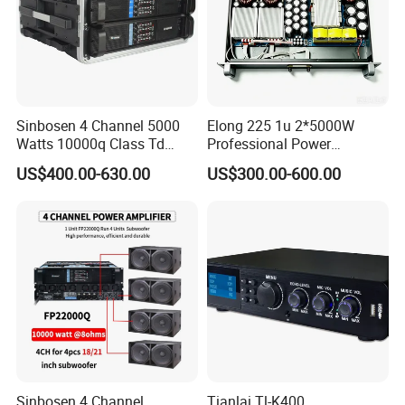
Sinbosen 4 Channel 5000
Elong 225 1u 2*5000W
Watts 10000q Class Td
Professional Power
Professional Audio Power
Amplifier Sound Amplifier or
US$400.00-630.00
US$300.00-600.00
Amplifier Sound
Specially
Sinbosen 4 Channel
Tianlai Tl-K400