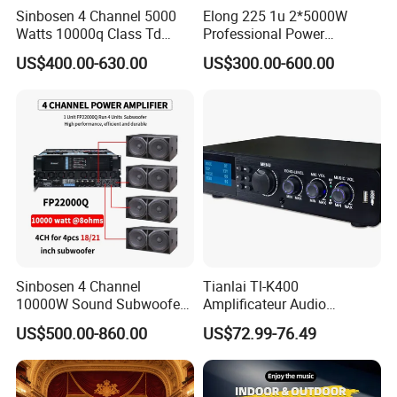
Sinbosen 4 Channel 5000
Elong 225 1u 2*5000W
Watts 10000q Class Td
Professional Power
Professional Audio Power
Amplifier Sound Amplifier or
US$400.00-630.00
US$300.00-600.00
Amplifier Sound
Specially
Service
Sinbosen 4 Channel
Tianlai Tl-K400
10000W Sound Subwoofer
Amplificateur Audio
Professional Audio
Amplifier Audio Bluetooth
US$500.00-860.00
US$72.99-76.49
Fp22000q High Power
Professional 500W Mixer
Amplifier
Audio Sound Equipment
Power Amplifier