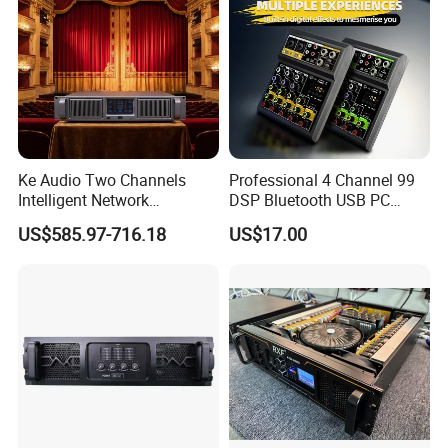
Delivery
Ke Audio Two Channels
Professional 4 Channel 99
Intelligent Network
DSP Bluetooth USB PC
Professional Amplifier
Recording Audio Mixer
US$585.97-716.18
US$17.00
Ke2e3
FAQ
1.Q:Can I get a sample before placing trial order?
A:
Sure,you can.Please contact our sales representative for
more details.
2.Q:What's your delivery time?