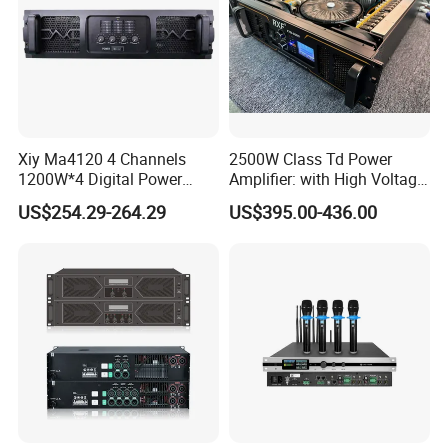
Xiy Ma4120 4 Channels
2500W Class Td Power
1200W*4 Digital Power
Amplifier: with High Voltage
Amplifier Professional for
Protection for DJ Equipment
US$254.29-264.29
US$395.00-436.00
Stage Karaoke
Power Amplifier