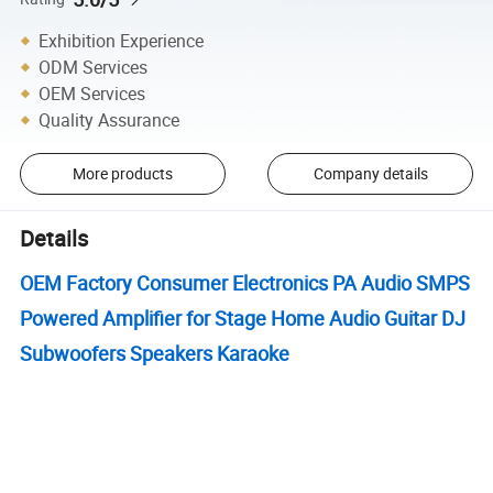
Exhibition Experience
ODM Services
OEM Services
Quality Assurance
More products
Company details
Details
OEM Factory Consumer Electronics PA Audio SMPS
Powered Amplifier for Stage Home Audio Guitar DJ
Subwoofers Speakers Karaoke