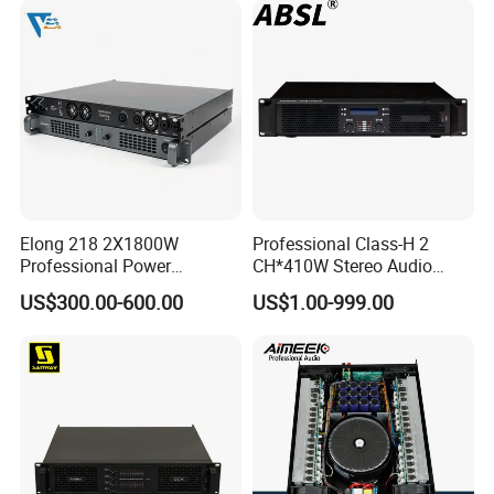
Elong 218 2X1800W
Professional Class-H 2
Professional Power
CH*410W Stereo Audio
Amplifier and Sound
Power Amplifier for KTV
US$300.00-600.00
US$1.00-999.00
Amplifier for Audiophiles
Party Performance