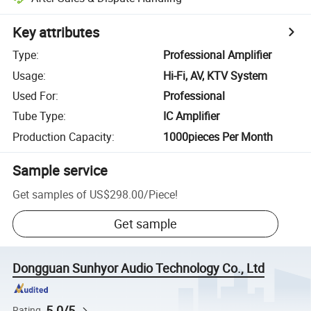
Key attributes
Type
:
Professional Amplifier
Usage
:
Hi-Fi, AV, KTV System
Used For
:
Professional
Tube Type
:
IC Amplifier
Production Capacity
:
1000pieces Per Month
Sample service
Get samples of
US$298.00
/
Piece
!
Get sample
Dongguan Sunhyor Audio Technology Co., Ltd
5.0/5
Rating