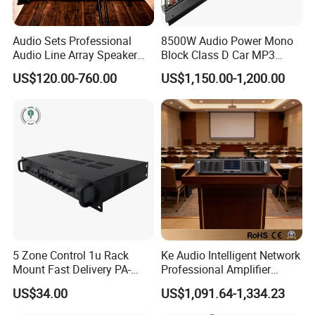
Audio Sets Professional
8500W Audio Power Mono
Audio Line Array Speaker
Block Class D Car MP3
Subwoofer KTV Karaoke
Player Subwoofer Amplifier
US$120.00-760.00
US$1,150.00-1,200.00
Mixer Tube AMP Sound
Equipment Ca Series Claa H
Transistor 3u Transformer
Power Amplifier
5 Zone Control 1u Rack
Ke Audio Intelligent Network
Mount Fast Delivery PA-
Professional Amplifier
180UL Mixing Amplifier
Ke2e30 Two Channels
US$34.00
US$1,091.64-1,334.23