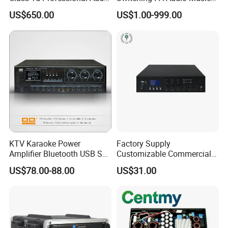
Line Array Power Amplifier
Sound Power Amplifier for
US$650.00
US$1.00-999.00
At10000q
Argentina
KTV Karaoke Power
Factory Supply
Amplifier Bluetooth USB SD
Customizable Commercial
MP3 Player Feedback
Non-Standard Power
US$78.00-88.00
US$31.00
Suppression for Home Bar
Amplifier
Club