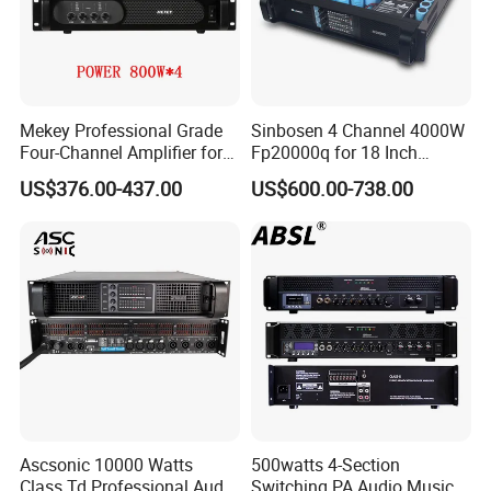
Mekey Professional Grade
Sinbosen 4 Channel 4000W
Four-Channel Amplifier for
Fp20000q for 18 Inch
Enhanced Audio
Subwoofer Professional
US$376.00-437.00
US$600.00-738.00
Performance MP-26408
Audio Sound Power
Amplifier Module
Ascsonic 10000 Watts
500watts 4-Section
Class Td Professional Audio
Switching PA Audio Music