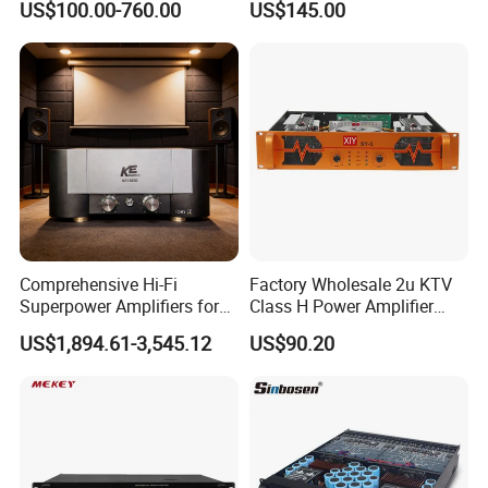
US$100.00-760.00
US$145.00
Stereo DSP Power Amplifier
Comprehensive Hi-Fi
Factory Wholesale 2u KTV
Superpower Amplifiers for
Class H Power Amplifier
Superior Sound
350W*2
US$1,894.61-3,545.12
US$90.20
Performance