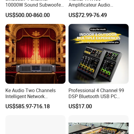
10000W Sound Subwoofer
Amplificateur Audio
Professional Audio
Amplifier Audio Bluetooth
US$500.00-860.00
US$72.99-76.49
Fp22000q High Power
Professional 500W Mixer
Amplifier
Audio Sound Equipment
Power Amplifier
Ke Audio Two Channels
Professional 4 Channel 99
Intelligent Network
DSP Bluetooth USB PC
Professional Amplifier
Recording Audio Mixer
US$585.97-716.18
US$17.00
Ke2e3