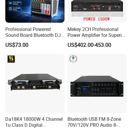
Professional Powered
Mekey 2CH Professional
Sound Board Bluetooth DJ
Power Amplifier for Superior
Console for Stage Church
Sound Performance MP-
US$73.00
US$402.00-453.00
Audio Mixer
2615
Da18K4 18000W 4 Channel
Bluetooth USB FM 8-Zone
1u Class D Digital
70V/120V PRO Audio 8-
Professional Audio Speaker
Zone Mix PA Amplifier