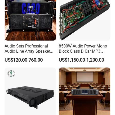
Audio Sets Professional
8500W Audio Power Mono
Audio Line Array Speaker
Block Class D Car MP3
Subwoofer KTV Karaoke
Player Subwoofer Amplifier
US$120.00-760.00
US$1,150.00-1,200.00
Mixer Tube AMP Sound
Equipment Ca Series Claa H
Transistor 3u Transformer
Power Amplifier