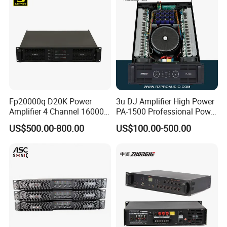
Fp20000q D20K Power
3u DJ Amplifier High Power
Amplifier 4 Channel 16000
PA-1500 Professional Power
Watts Class D 2u Power
Amplifiers Big Event
US$500.00-800.00
US$100.00-500.00
Amplifier Audio Subwoofer
Acoustics
Power Amplifier