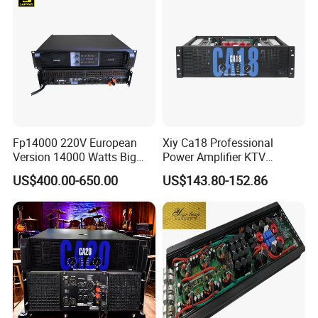
2channel and 4 channels.Our amp has an enough
power.
Also,we can offer customized items based on your
requirements. Feel free to
contact
us for more details!
Fp14000 220V European
Xiy Ca18 Professional
Version 14000 Watts Big
Power Amplifier KTV
Power Subwoofer Amplifier
System High Power Amplifie
US$400.00-650.00
US$143.80-152.86
Audio Power Amplifier for
Large Outdoor Indoor
Performance