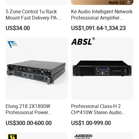
5 Zone Control 1u Rack
Ke Audio Intelligent Network
Mount Fast Delivery PA-
Professional Amplifier
180UL Mixing Amplifier
Ke2e30 Two Channels
US$34.00
US$1,091.64-1,334.23
Elong 218 2X1800W
Professional Class-H 2
Professional Power
CH*410W Stereo Audio
Amplifier and Sound
Power Amplifier for KTV
US$300.00-600.00
US$1.00-999.00
Amplifier for Audiophiles
Party Performance