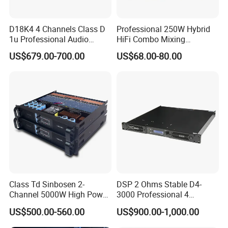
D18K4 4 Channels Class D
Professional 250W Hybrid
1u Professional Audio
HiFi Combo Mixing
Power Amplifier for
Amplifier
US$679.00-700.00
US$68.00-80.00
Livehouse
Class Td Sinbosen 2-
DSP 2 Ohms Stable D4-
Channel 5000W High Power
3000 Professional 4
Professional Audio Sound
Channnels 6500W DSP 1u
US$500.00-560.00
US$900.00-1,000.00
Ds-14K Amplifier Aound
Digital Power Amplifier
Audio Sound