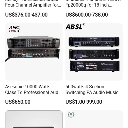
Four-Channel Amplifier for
Fp20000q for 18 Inch
Enhanced Audio
Subwoofer Professional
US$376.00-437.00
US$600.00-738.00
Performance MP-26408
Audio Sound Power
Amplifier Module
Ascsonic 10000 Watts
500watts 4-Section
Class Td Professional Audio
Switching PA Audio Music
Advantages of professional power amplifier
Line Array Power Amplifier
Sound Power Amplifier for
US$650.00
US$1.00-999.00
At10000q
Argentina