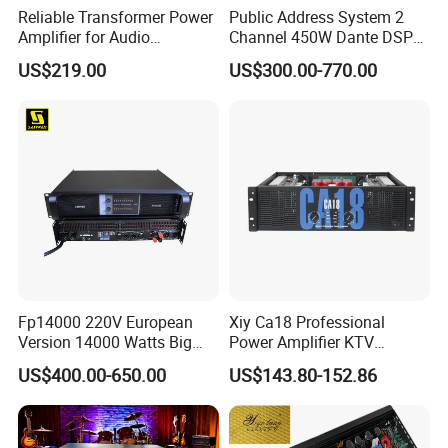
Reliable Transformer Power
Public Address System 2
Amplifier for Audio
Channel 450W Dante DSP
Wholesalers & Contractors
Power Amplifier with
US$219.00
US$300.00-770.00
Wireless UHF Handheld
Microphone
Fp14000 220V European
Xiy Ca18 Professional
Version 14000 Watts Big
Power Amplifier KTV
Power Subwoofer Amplifier
System High Power Amplifie
US$400.00-650.00
US$143.80-152.86
Audio Power Amplifier for
Large Outdoor Indoor
Performance