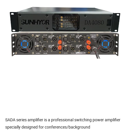
SADA series amplifier is a professional switching power amplifier
specially designed for conferences/background