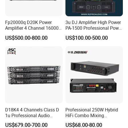
Fp20000q D20K Power
3u DJ Amplifier High Power
Amplifier 4 Channel 16000
PA-1500 Professional Power
Watts Class D 2u Power
Amplifiers Big Event
US$500.00-800.00
US$100.00-500.00
Amplifier Audio Subwoofer
Acoustics
Power Amplifier
D18K4 4 Channels Class D
Professional 250W Hybrid
1u Professional Audio
HiFi Combo Mixing
Power Amplifier for
Amplifier
US$679.00-700.00
US$68.00-80.00
Livehouse