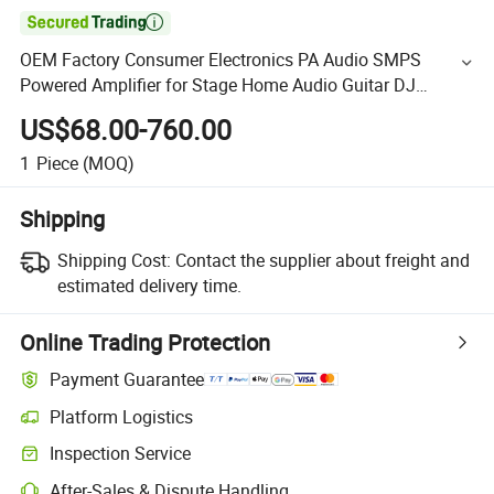

OEM Factory Consumer Electronics PA Audio SMPS
Powered Amplifier for Stage Home Audio Guitar DJ
Subwoofers Speakers Karaoke
US$68.00-760.00
1
Piece
(MOQ)
Shipping
Shipping Cost:
Contact the supplier about freight and
estimated delivery time.
Online Trading Protection
Payment Guarantee
Platform Logistics
Inspection Service
After-Sales & Dispute Handling